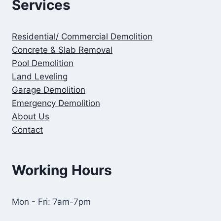
Services
Residential/ Commercial Demolition
Concrete & Slab Removal
Pool Demolition
Land Leveling
Garage Demolition
Emergency Demolition
About Us
Contact
Working Hours
Mon - Fri: 7am-7pm