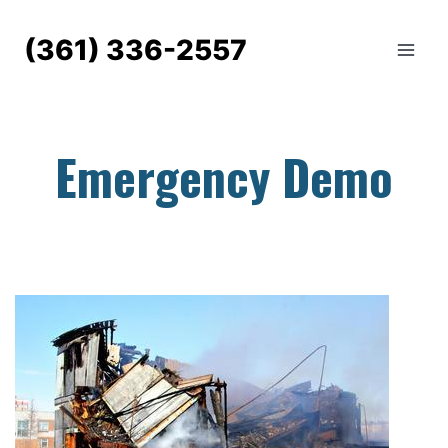
Skip
to
(361) 336-2557
content
Emergency Demo