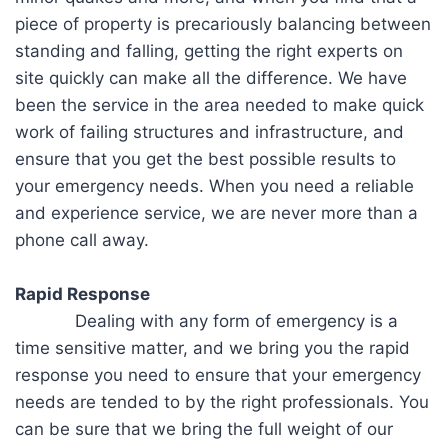
piece of property is precariously balancing between
standing and falling, getting the right experts on
site quickly can make all the difference. We have
been the service in the area needed to make quick
work of failing structures and infrastructure, and
ensure that you get the best possible results to
your emergency needs. When you need a reliable
and experience service, we are never more than a
phone call away.
Rapid Response
Dealing with any form of emergency is a
time sensitive matter, and we bring you the rapid
response you need to ensure that your emergency
needs are tended to by the right professionals. You
can be sure that we bring the full weight of our