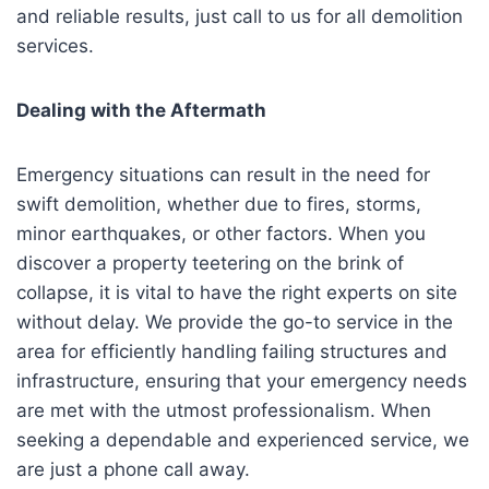
and reliable results, just call to us for all demolition
services.
Dealing with the Aftermath
Emergency situations can result in the need for
swift demolition, whether due to fires, storms,
minor earthquakes, or other factors. When you
discover a property teetering on the brink of
collapse, it is vital to have the right experts on site
without delay. We provide the go-to service in the
area for efficiently handling failing structures and
infrastructure, ensuring that your emergency needs
are met with the utmost professionalism. When
seeking a dependable and experienced service, we
are just a phone call away.