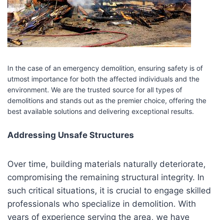
In the case of an emergency demolition, ensuring safety is of
utmost importance for both the affected individuals and the
environment. We are the trusted source for all types of
demolitions and stands out as the premier choice, offering the
best available solutions and delivering exceptional results.
Addressing Unsafe Structures
Over time, building materials naturally deteriorate,
compromising the remaining structural integrity. In
such critical situations, it is crucial to engage skilled
professionals who specialize in demolition. With
years of experience serving the area, we have