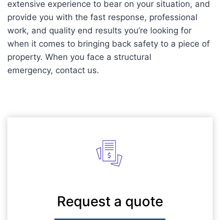
extensive experience to bear on your situation, and
provide you with the fast response, professional
work, and quality end results you’re looking for
when it comes to bringing back safety to a piece of
property. When you face a structural
emergency, contact us.
Request a quote