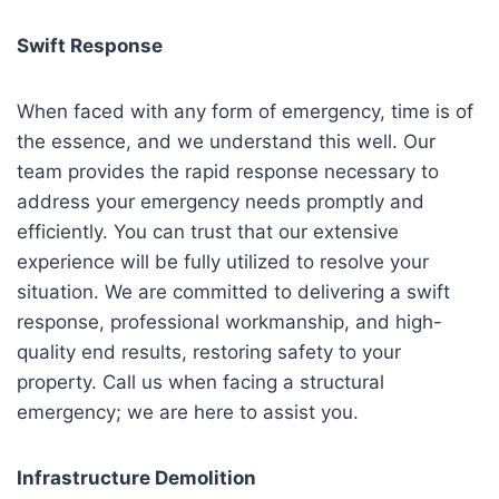
Swift Response
When faced with any form of emergency, time is of
the essence, and we understand this well. Our
team provides the rapid response necessary to
address your emergency needs promptly and
efficiently. You can trust that our extensive
experience will be fully utilized to resolve your
situation. We are committed to delivering a swift
response, professional workmanship, and high-
quality end results, restoring safety to your
property. Call us when facing a structural
emergency; we are here to assist you.
Infrastructure Demolition