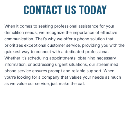
CONTACT US TODAY
When it comes to seeking professional assistance for your
demolition needs, we recognize the importance of effective
communication. That’s why we offer a phone solution that
prioritizes exceptional customer service, providing you with the
quickest way to connect with a dedicated professional.
Whether it’s scheduling appointments, obtaining necessary
information, or addressing urgent situations, our streamlined
phone service ensures prompt and reliable support. When
you’re looking for a company that values your needs as much
as we value our service, just make the call.