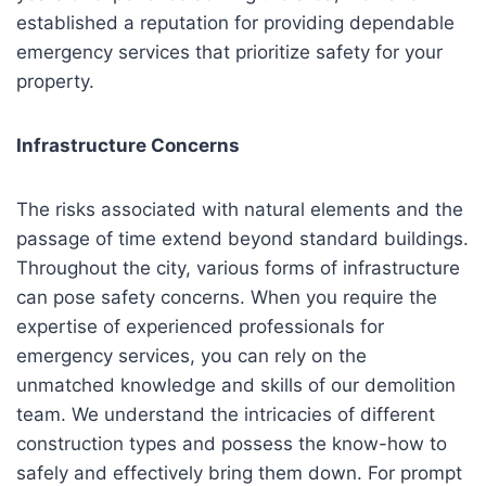
established a reputation for providing dependable
emergency services that prioritize safety for your
property.
Infrastructure Concerns
The risks associated with natural elements and the
passage of time extend beyond standard buildings.
Throughout the city, various forms of infrastructure
can pose safety concerns. When you require the
expertise of experienced professionals for
emergency services, you can rely on the
unmatched knowledge and skills of our demolition
team. We understand the intricacies of different
construction types and possess the know-how to
safely and effectively bring them down. For prompt