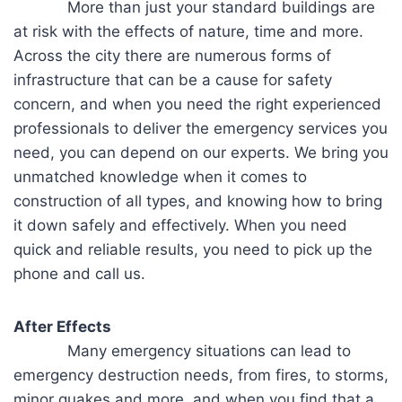
More than just your standard buildings are
at risk with the effects of nature, time and more.
Across the city there are numerous forms of
infrastructure that can be a cause for safety
concern, and when you need the right experienced
professionals to deliver the emergency services you
need, you can depend on our experts. We bring you
unmatched knowledge when it comes to
construction of all types, and knowing how to bring
it down safely and effectively. When you need
quick and reliable results, you need to pick up the
phone and call us.
After Effects
Many emergency situations can lead to
emergency destruction needs, from fires, to storms,
minor quakes and more, and when you find that a